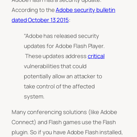
According to the
Adobe security bulletin
dated October 13 2015
:
“Adobe has released security
updates for Adobe Flash Player.
These updates address
critical
vulnerabilities that could
potentially allow an attacker to
take control of the affected
system.
Many conferencing solutions (like Adobe
Connect) and Flash games use the Flash
plugin. So if you have Adobe Flash installed,