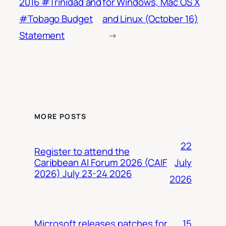
2016 #Trinidad and
for Windows, Mac OS X
#Tobago Budget
and Linux (October 16)
Statement
→
MORE POSTS
22
Register to attend the
July
Caribbean AI Forum 2026 (CAIF
2026) July 23-24 2026
2026
15
Microsoft releases patches for