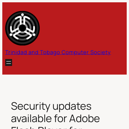
Skip
to
content
Trinidad and Tobago Computer Society
Security updates
available for Adobe