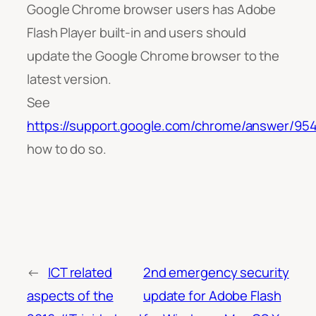
Google Chrome browser users has Adobe
Flash Player built-in and users should
update the Google Chrome browser to the
latest version.
See
https://support.google.com/chrome/answer/95
how to do so.
←
ICT related
2nd emergency security
aspects of the
update for Adobe Flash