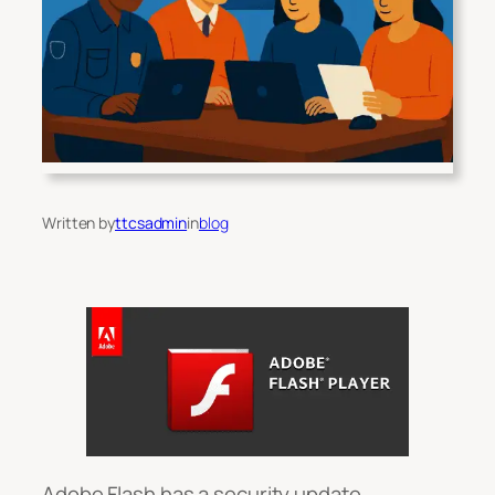
Written by
ttcsadmin
in
blog
Adobe Flash has a security update.