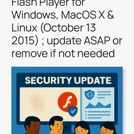
Flash Player for
Windows, MacOS X &
Linux (October 13
2015) ; update ASAP or
remove if not needed