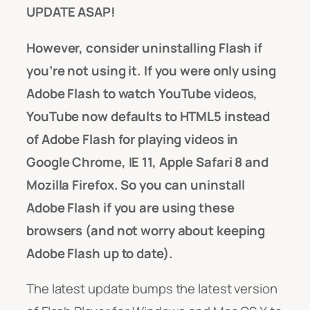
UPDATE ASAP!
However, consider uninstalling Flash if
you’re not using it. If you were only using
Adobe Flash to watch YouTube videos,
YouTube now defaults to HTML5 instead
of Adobe Flash for playing videos in
Google Chrome, IE 11, Apple Safari 8 and
Mozilla Firefox. So you can uninstall
Adobe Flash if you are using these
browsers (and not worry about keeping
Adobe Flash up to date).
The latest update bumps the latest version