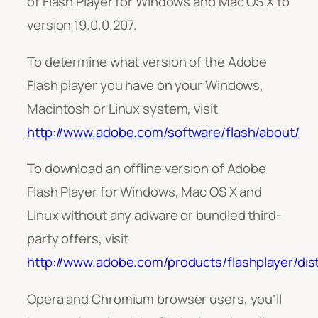
of Flash Player for Windows and Mac OS X to
version 19.0.0.207.
To determine what version of the Adobe
Flash player you have on your Windows,
Macintosh or Linux system, visit
http://www.adobe.com/software/flash/about/
To download an offline version of Adobe
Flash Player for Windows, Mac OS X and
Linux without any adware or bundled third-
party offers, visit
http://www.adobe.com/products/flashplayer/dist
Opera and Chromium browser users, you’ll