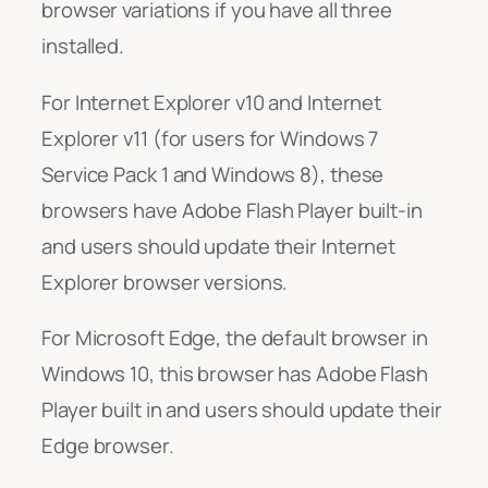
browser variations if you have all three
installed.
For Internet Explorer v10 and Internet
Explorer v11 (for users for Windows 7
Service Pack 1 and Windows 8), these
browsers have Adobe Flash Player built-in
and users should update their Internet
Explorer browser versions.
For Microsoft Edge, the default browser in
Windows 10, this browser has Adobe Flash
Player built in and users should update their
Edge browser.