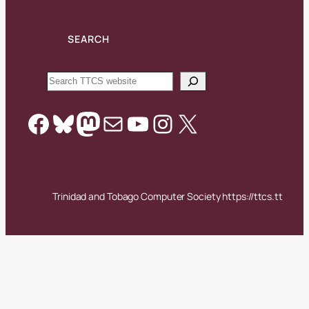
SEARCH
Search
Facebook
Bluesky
Mastodon
Mail
YouTube
Instagram
X
Trinidad and Tobago Computer Society https://ttcs.tt