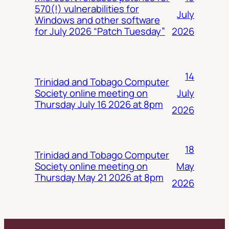
570(!) vulnerabilities for
July
Windows and other software
2026
for July 2026 “Patch Tuesday”
14
Trinidad and Tobago Computer
July
Society online meeting on
Thursday July 16 2026 at 8pm
2026
18
Trinidad and Tobago Computer
May
Society online meeting on
Thursday May 21 2026 at 8pm
2026