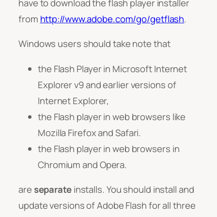
have to download the flash player installer
from
http://www.adobe.com/go/getflash
.
Windows users should take note that
the Flash Player in Microsoft Internet
Explorer v9 and earlier versions of
Internet Explorer,
the Flash player in web browsers like
Mozilla Firefox and Safari.
the Flash player in web browsers in
Chromium and Opera.
are
separate
installs. You should install and
update versions of Adobe Flash for all three