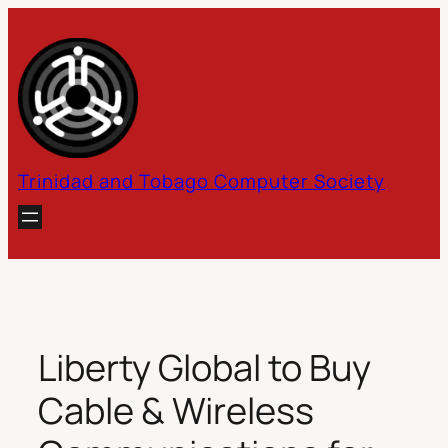
Skip
to
content
Trinidad and Tobago Computer Society
Liberty Global to Buy
Cable & Wireless