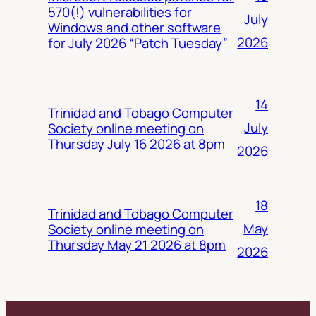
570(!) vulnerabilities for
July
Windows and other software
2026
for July 2026 “Patch Tuesday”
14
Trinidad and Tobago Computer
July
Society online meeting on
Thursday July 16 2026 at 8pm
2026
18
Trinidad and Tobago Computer
May
Society online meeting on
Thursday May 21 2026 at 8pm
2026