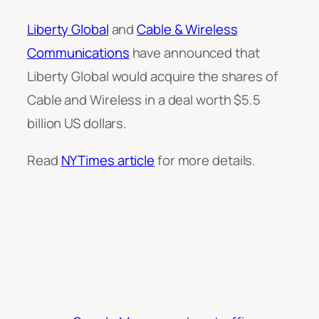
Liberty Global
and
Cable & Wireless
Communications
have announced that
Liberty Global would acquire the shares of
Cable and Wireless in a deal worth $5.5
billion US dollars.
Read
NYTimes article
for more details.