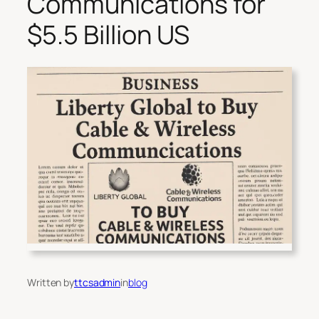
Communications for
$5.5 Billion US
Written by
ttcsadmin
in
blog