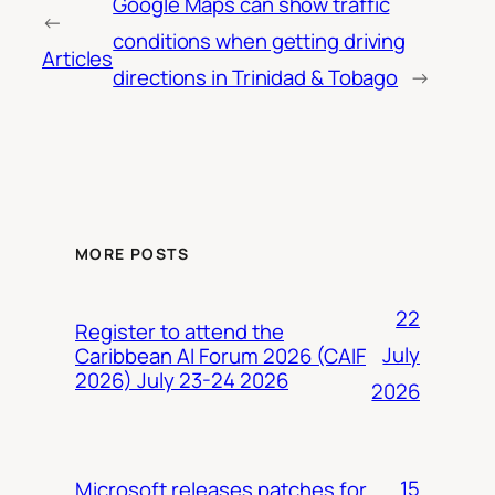
Google Maps can show traffic
←
conditions when getting driving
Articles
directions in Trinidad & Tobago
→
MORE POSTS
22
Register to attend the
July
Caribbean AI Forum 2026 (CAIF
2026) July 23-24 2026
2026
15
Microsoft releases patches for