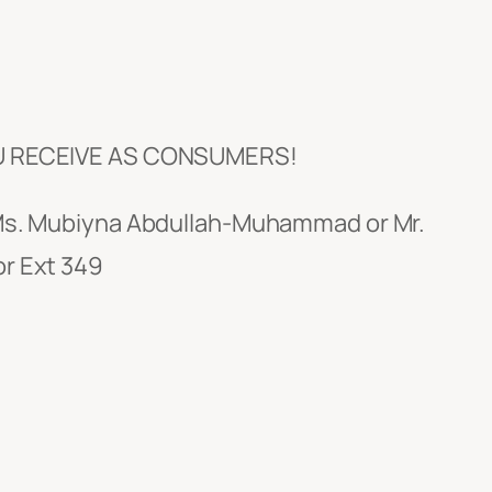
U RECEIVE AS CONSUMERS!
t Ms. Mubiyna Abdullah-Muhammad or Mr.
or Ext 349