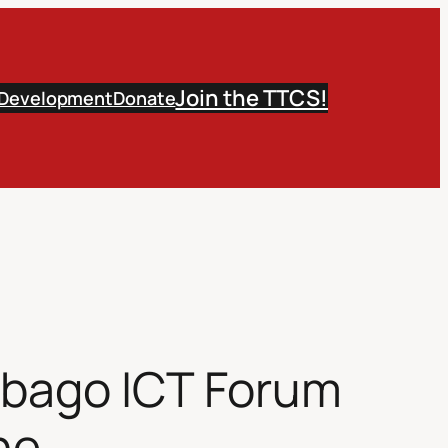
Join the TTCS!
 Development
Donate
obago ICT Forum
he