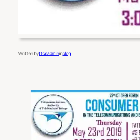
Written by
ttcsadmin
in
blog