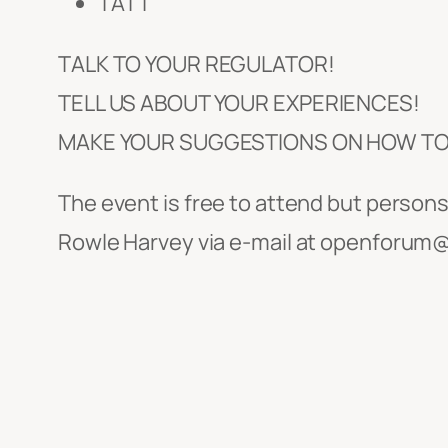
TATT
TALK TO YOUR REGULATOR!
TELL US ABOUT YOUR EXPERIENCES!
MAKE YOUR SUGGESTIONS ON HOW TO 
The event is free to attend but perso
Rowle Harvey via e-mail at openforum@t