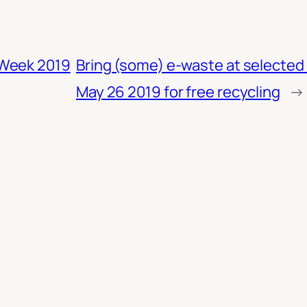
 Week 2019
Bring (some) e-waste at selecte
May 26 2019 for free recycling
→