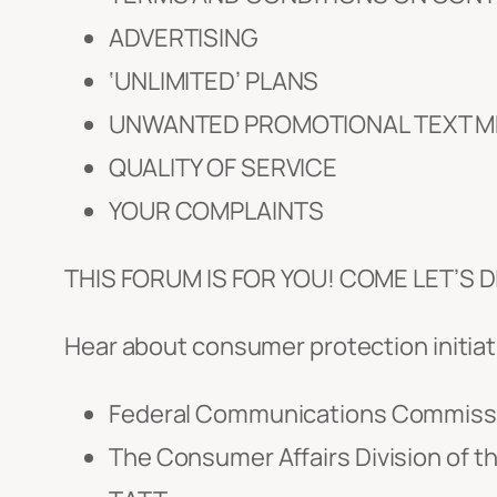
ADVERTISING
‘UNLIMITED’ PLANS
UNWANTED PROMOTIONAL TEXT 
QUALITY OF SERVICE
YOUR COMPLAINTS
THIS FORUM IS FOR YOU! COME LET’S
Hear about consumer protection initiat
Federal Communications Commiss
The Consumer Affairs Division of th