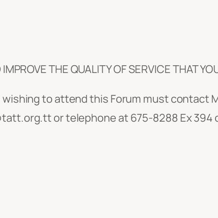
IMPROVE THE QUALITY OF SERVICE THAT YO
ns wishing to attend this Forum must contac
att.org.tt or telephone at 675-8288 Ex 394 