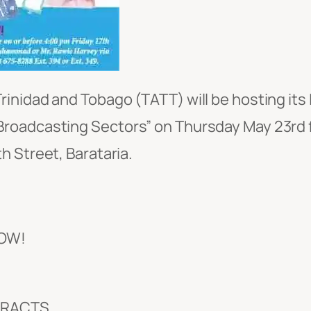
inidad and Tobago (TATT) will be hosting it
roadcasting Sectors” on Thursday May 23rd f
h Street, Barataria.
OW!
TRACTS