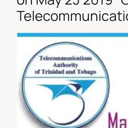
Telecommunicatio