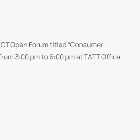
s ICT Open Forum titled “Consumer
rom 3:00 pm to 6:00 pm at TATT Office