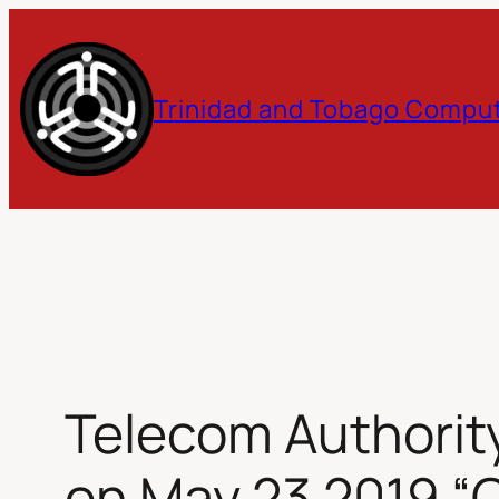
Skip
to
Trinidad and Tobago Comput
content
Telecom Authorit
on May 23 2019 “