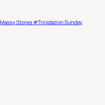
d Massy Stores #Trinidad on Sunday