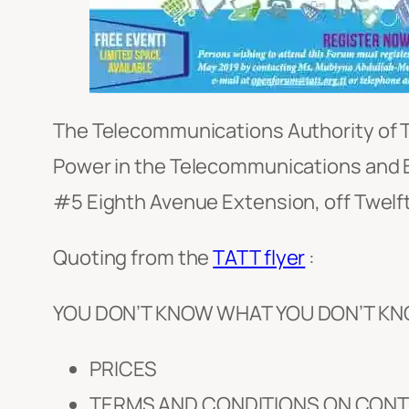
The Telecommunications Authority of Tr
Power in the Telecommunications and B
#5 Eighth Avenue Extension, off Twelft
Quoting from the
TATT flyer
:
YOU DON’T KNOW WHAT YOU DON’T KN
PRICES
TERMS AND CONDITIONS ON CON