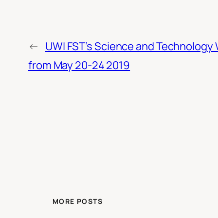
←
UWI FST’s Science and Technology
from May 20-24 2019
MORE POSTS