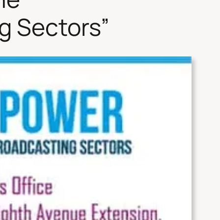
g Sectors”