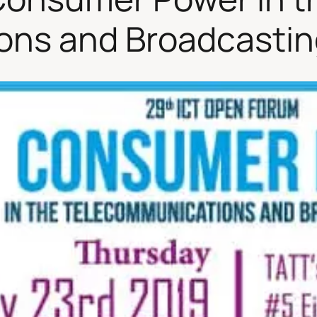
ns and Broadcastin