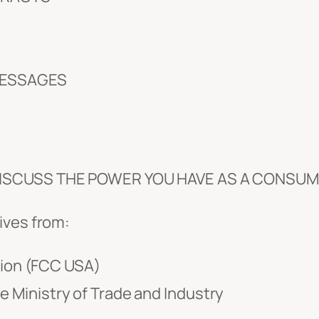
MESSAGES
 DISCUSS THE POWER YOU HAVE AS A CONSUM
ives from:
ion (FCC USA)
e Ministry of Trade and Industry