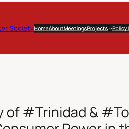
er Society
Home
About
Meetings
Projects
Policy
y of #Trinidad & #T
Consumer Power in t