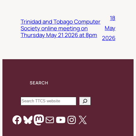
18
Trinidad and Tobago Computer
May
Society online meeting on
Thursday May 21 2026 at 8pm
2026
SEARCH
Search
Facebook
Bluesky
Mastodon
Mail
YouTube
Instagram
X