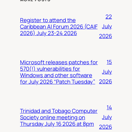
22
Register to attend the
July
Caribbean AI Forum 2026 (CAIF
2026) July 23-24 2026
2026
15
Microsoft releases patches for
570(!) vulnerabilities for
July
Windows and other software
2026
for July 2026 “Patch Tuesday”
14
Trinidad and Tobago Computer
July
Society online meeting on
Thursday July 16 2026 at 8pm
2026