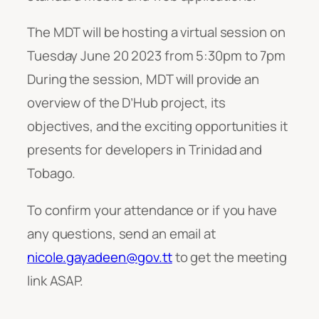
The MDT will be hosting a virtual session on
Tuesday June 20 2023 from 5:30pm to 7pm
During the session, MDT will provide an
overview of the D’Hub project, its
objectives, and the exciting opportunities it
presents for developers in Trinidad and
Tobago.
To confirm your attendance or if you have
any questions, send an email at
nicole.gayadeen@gov.tt
to get the meeting
link ASAP.