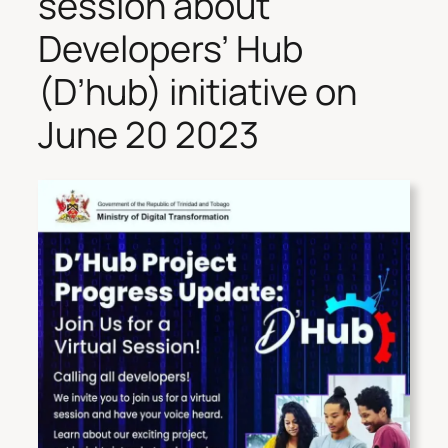
session about
Developers’ Hub
(D’hub) initiative on
June 20 2023