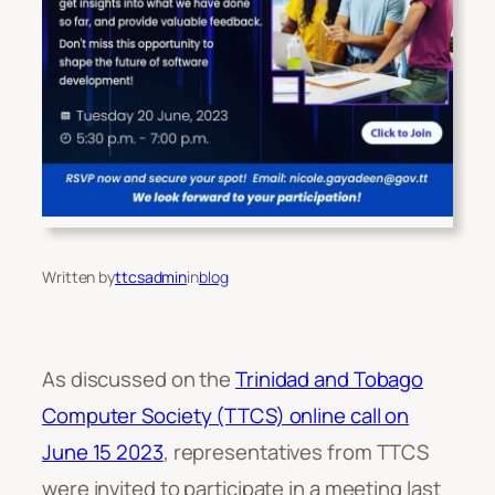
Written by
ttcsadmin
in
blog
As discussed on the
Trinidad and Tobago
Computer Society (TTCS) online call on
June 15 2023
, representatives from TTCS
were invited to participate in a meeting last