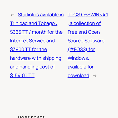
←
Starlink is available in
TTCS OSSWIN v4.1
Trinidad and Tobago :
, a collection of
$365 TT / month for the
Free and Open
Internet Service and
Source Software
$3900 TT for the
(#FOSS) for
hardware with shipping
Windows,
and handling cost of
available for
$154.00 TT
download
→
MORE POSTS