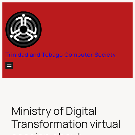
Skip
to
content
Trinidad and Tobago Computer Society
Ministry of Digital
Transformation virtual