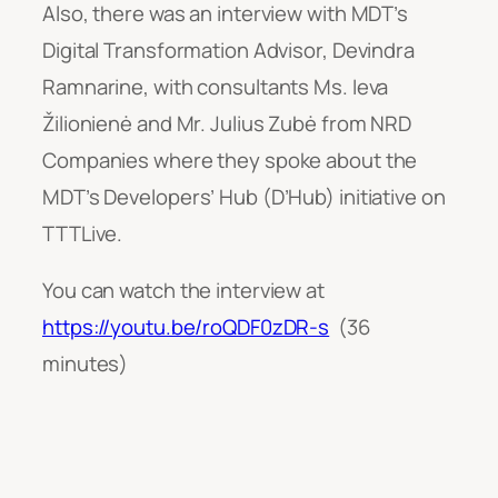
Also, there was an interview with MDT’s
Digital Transformation Advisor, Devindra
Ramnarine, with consultants Ms. Ieva
Žilionienė and Mr. Julius Zubė from NRD
Companies where they spoke about the
MDT’s Developers’ Hub (D’Hub) initiative on
TTTLive.
You can watch the interview at
https://youtu.be/roQDF0zDR-s
(36
minutes)