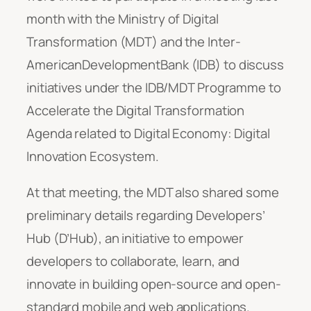
month with the Ministry of Digital
Transformation (MDT) and the Inter-
AmericanDevelopmentBank (IDB) to discuss
initiatives under the IDB/MDT Programme to
Accelerate the Digital Transformation
Agenda related to Digital Economy: Digital
Innovation Ecosystem.
At that meeting, the MDT also shared some
preliminary details regarding Developers’
Hub (D’Hub), an initiative to empower
developers to collaborate, learn, and
innovate in building open-source and open-
standard mobile and web applications.