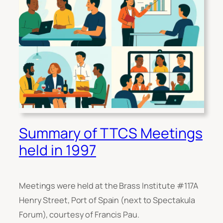
Summary of TTCS Meetings
held in 1997
Meetings were held at the Brass Institute #117A
Henry Street, Port of Spain (next to Spectakula
Forum), courtesy of Francis Pau.