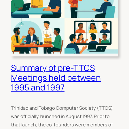
Summary of pre-TTCS
Meetings held between
1995 and 1997
Trinidad and Tobago Computer Society (TTCS)
was officially launched in August 1997. Prior to
that launch, the co-founders were members of