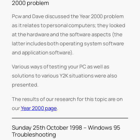
2000 problem
Pcw and Dave discussed the Year 2000 problem
as it relates to personal computers; they looked
at the hardware and the software aspects (the
latter includes both operating system software
and application software).
Various ways of testing your PC as well as
solutions to various Y2K situations were also
presented.
The results of our research for this topic are on
our
Year 2000 page
.
Sunday 25th October 1998 – Windows 95
Troubleshooting