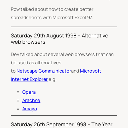
Pcw talked about how to create better
spreadsheets with Microsoft Excel 97.
Saturday 29th August 1998 – Alternative
web browsers
Dev talked about several web browsers that can
be used as alternatives
to
Netscape Communicator
and
Microsoft
Internet Explorer
e.g.
Opera
Arachne
Amaya
Saturday 26th September 1998 – The Year