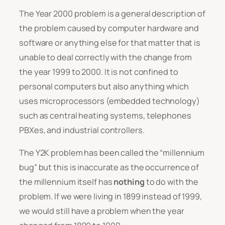
The Year 2000 problem is a general description of
the problem caused by computer hardware and
software or anything else for that matter that is
unable to deal correctly with the change from
the year 1999 to 2000. It is not confined to
personal computers but also anything which
uses microprocessors (embedded technology)
such as central heating systems, telephones
PBXes, and industrial controllers.
The Y2K problem has been called the “millennium
bug” but this is inaccurate as the occurrence of
the millennium itself has
nothing
to do with the
problem. If we were living in 1899 instead of 1999,
we would still have a problem when the year