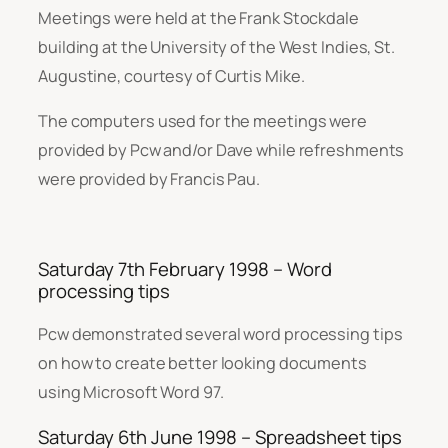
Meetings were held at the Frank Stockdale
building at the University of the West Indies, St.
Augustine, courtesy of Curtis Mike.
The computers used for the meetings were
provided by Pcw and/or Dave while refreshments
were provided by Francis Pau.
Saturday 7th February 1998 – Word
processing tips
Pcw demonstrated several word processing tips
on how to create better looking documents
using Microsoft Word 97.
Saturday 6th June 1998 – Spreadsheet tips