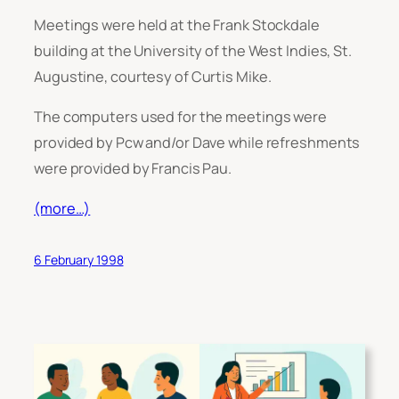
Meetings were held at the Frank Stockdale
building at the University of the West Indies, St.
Augustine, courtesy of Curtis Mike.
The computers used for the meetings were
provided by Pcw and/or Dave while refreshments
were provided by Francis Pau.
(more…)
6 February 1998