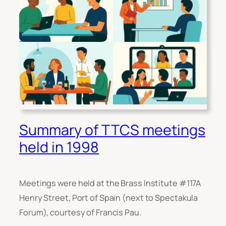
Summary of TTCS meetings
held in 1998
Meetings were held at the Brass Institute #117A
Henry Street, Port of Spain (next to Spectakula
Forum), courtesy of Francis Pau.