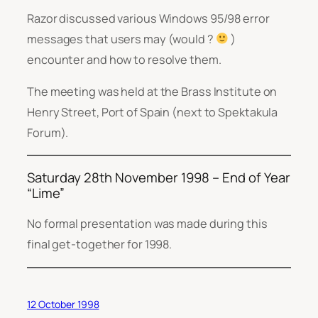
Razor discussed various Windows 95/98 error
messages that users may (would ?
)
encounter and how to resolve them.
The meeting was held at the Brass Institute on
Henry Street, Port of Spain (next to Spektakula
Forum).
Saturday 28th November 1998 – End of Year
“Lime”
No formal presentation was made during this
final get-together for 1998.
12 October 1998