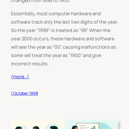
changed from 1899 to 1900.
Essentially, most computer hardware and
software track only the last two digits of the year.
So the year “1999” is treated as “99”. When the
year 2000 occurs, these hardware and software
will see the year as “00”, causing malfunctions as
some will treat the year as “1900” and give
incorrect results.
(more…)
1 October 1998