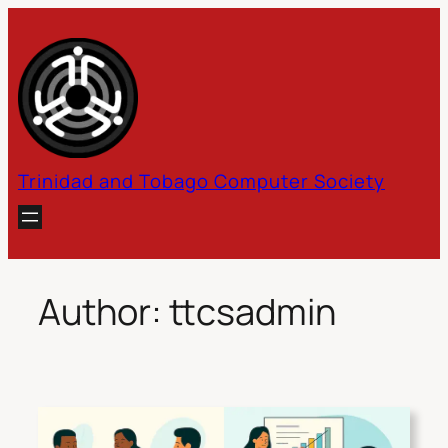
Skip
to
content
Trinidad and Tobago Computer Society
Author:
ttcsadmin