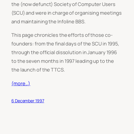
the (now defunct) Society of Computer Users
(SCU) and were in charge of organising meetings
and maintaining the Infoline BBS.
This page chronicles the efforts of those co-
founders: from the final days of the SCU in 1995,
through the official dissolution in January 1996
to the seven months in 1997 leading up to the
the launch of the TTCS.
(more…)
6 December 1997