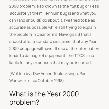
2000 problem, also known as the Y2K bug or (less
accurately) the millennium bug is and what you
can (and should!) do about it. I’ve tried to be as
accurate as possible while still trying to explain
the problem in clear terms. Having said that, I
should offer a standard disclaimer that any Year
2000 webpage will have :
If use of the information
leads to damage of equipment, the TTCS is not
liable for any expenses that may be incurred.
(Written by : Dev Anand Teelucksingh, Paul
Worswick, circa October 1998)
What is the Year 2000
problem?