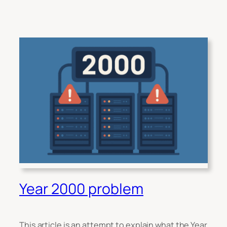
Year 2000 problem
This article is an attempt to explain what the Year