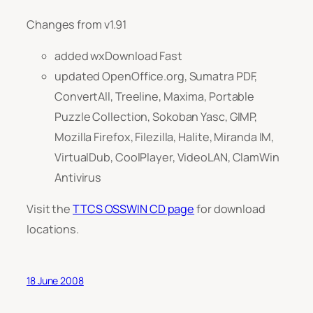
Changes from v1.91
added wxDownload Fast
updated OpenOffice.org, Sumatra PDF,
ConvertAll, Treeline, Maxima, Portable
Puzzle Collection, Sokoban Yasc, GIMP,
Mozilla Firefox, Filezilla, Halite, Miranda IM,
VirtualDub, CoolPlayer, VideoLAN, ClamWin
Antivirus
Visit the
TTCS OSSWIN CD page
for download
locations.
18 June 2008