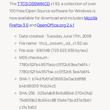
The
TTCS OSSWIN CD
v1.92, a collection of over
100 Free/Open Source software for Windows is
now available for download and includes
Mozilla
Firefox 3.0
and
OpenOffice.org 2.4.1
.
Date created : Tuesday June 17th, 2008
File name : ttcs_osswin_cd_v1.92.iso
File size : 690 MB (723,623,936 bytes)
MD5 checksum :
7780c52fb4957fa4cc0f32c63ea7a6f4 /
7780c52f b4957fa4 cc0f32c6 3ea7a6f4
SHA-1 : b74d7b6f af26662a 0acb8f88
b4b96009 1fcb24c5
SHA-256 : 025a1ab8 846d854b 07040fa2
75d655b2 8c664c88 10afe73a d37e3bb1
c1343d02