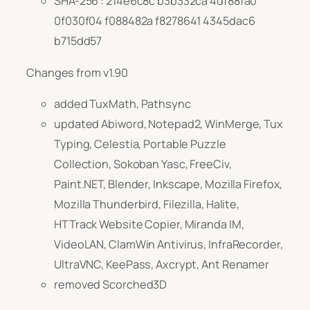
SHA-256 : 214e6c8c b3b332ca 4df88fa0
0f030f04 f088482a f8278641 4345dac6
b715dd57
Changes from v1.90
added TuxMath, Pathsync
updated Abiword, Notepad2, WinMerge, Tux
Typing, Celestia, Portable Puzzle
Collection, Sokoban Yasc, FreeCiv,
Paint.NET, Blender, Inkscape, Mozilla Firefox,
Mozilla Thunderbird, Filezilla, Halite,
HTTrack Website Copier, Miranda IM,
VideoLAN, ClamWin Antivirus, InfraRecorder,
UltraVNC, KeePass, Axcrypt, Ant Renamer
removed Scorched3D