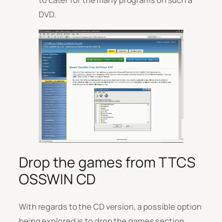
DVD.
Drop the games from TTCS
OSSWIN CD
With regards to the CD version, a possible option
being explored is to drop the games section