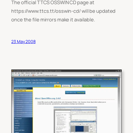
The official TTCS OSSWIN CD page at
https://www.ttcs.tt/osswin-cd/ will be updated
once the file mirrors make it available.
23 May 2008