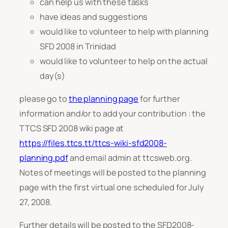
can help us with these tasks
have ideas and suggestions
would like to volunteer to help with planning
SFD 2008 in Trinidad
would like to volunteer to help on the actual
day(s)
please go to
the planning page
for further
information and/or to add your contribution : the
TTCS SFD 2008 wiki page at
https://files.ttcs.tt/ttcs-wiki-sfd2008-
planning.pdf
and email admin at ttcsweb.org.
Notes of meetings will be posted to the planning
page with the first virtual one scheduled for July
27, 2008.
Further details will be posted to the SFD2008-