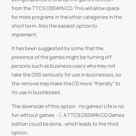
from the TTCS OSSWIN CD. This will allow space
for more programs in the other categories in the
short term. Also the easiest option to
implement.
It has been suggested by some that the
presence of the games might be turning off
persons such as business users who may not
take the OSS seriously for use in businesses, so
the removal may make the CD more “friendly” to
its use in businesses.
The downside of this option : no games! Life is no
fun without games :-). A TTCS OSSWIN CD Games
edition could be done…which leads to the third
option :