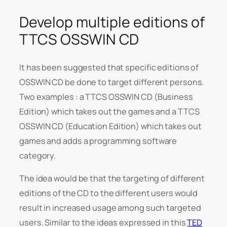
Develop multiple editions of
TTCS OSSWIN CD
It has been suggested that specific editions of
OSSWIN CD be done to target different persons.
Two examples : a TTCS OSSWIN CD (Business
Edition) which takes out the games and a TTCS
OSSWIN CD (Education Edition) which takes out
games and adds a programming software
category.
The idea would be that the targeting of different
editions of the CD to the different users would
result in increased usage among such targeted
users. Similar to the ideas expressed in this
TED