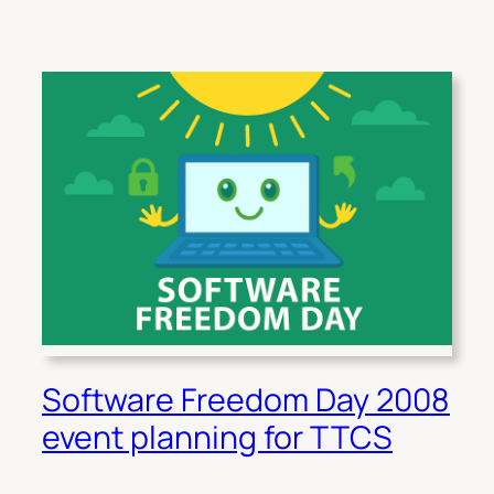
Software Freedom Day 2008
event planning for TTCS