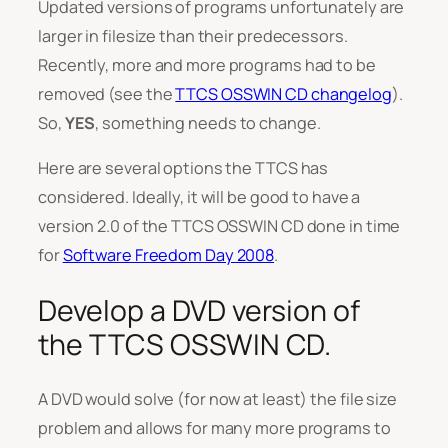
Updated versions of programs unfortunately are
larger in filesize than their predecessors.
Recently, more and more programs had to be
removed (see the
TTCS OSSWIN CD changelog
).
So,
YES
, something needs to change.
Here are several options the TTCS has
considered. Ideally, it will be good to have a
version 2.0 of the TTCS OSSWIN CD done in time
for
Software Freedom Day 2008
.
Develop a DVD version of
the TTCS OSSWIN CD.
A DVD would solve (for now at least) the file size
problem and allows for many more programs to