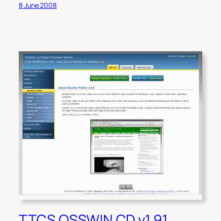
8 June 2008
TTCS OSSWIN CD v1.91