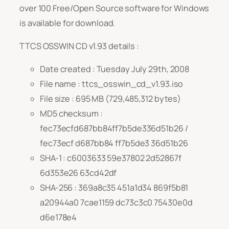
over 100 Free/Open Source software for Windows
is available for download.
TTCS OSSWIN CD v1.93 details :
Date created : Tuesday July 29th, 2008
File name : ttcs_osswin_cd_v1.93.iso
File size : 695 MB (729,485,312 bytes)
MD5 checksum :
fec73ecfd687bb84ff7b5de336d51b26 /
fec73ecf d687bb84 ff7b5de3 36d51b26
SHA-1 : c6003633 59e37802 2d52867f
6d353e26 63cd42df
SHA-256 : 369a8c35 451a1d34 869f5b81
a20944a0 7cae1159 dc73c3c0 75430e0d
d6e178e4