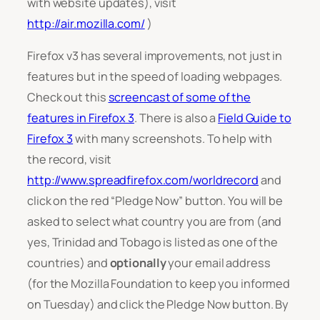
with website updates), visit
http://air.mozilla.com/
)
Firefox v3 has several improvements, not just in
features but in the speed of loading webpages.
Check out this
screencast of some of the
features in Firefox 3
. There is also a
Field Guide to
Firefox 3
with many screenshots. To help with
the record, visit
http://www.spreadfirefox.com/worldrecord
and
click on the red “Pledge Now” button. You will be
asked to select what country you are from (and
yes, Trinidad and Tobago is listed as one of the
countries) and
optionally
your email address
(for the Mozilla Foundation to keep you informed
on Tuesday) and click the Pledge Now button. By