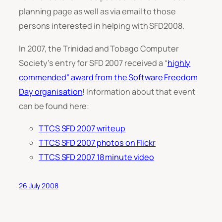
planning page as well as via email to those
persons interested in helping with SFD2008.
In 2007, the Trinidad and Tobago Computer
Society’s entry for SFD 2007 received a “
highly
commended” award from the Software Freedom
Day organisation
! Information about that event
can be found here:
TTCS SFD 2007 writeup
TTCS SFD 2007 photos on Flickr
TTCS SFD 2007 18 minute video
26 July 2008