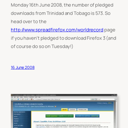
Monday 16th June 2008, the number of pledged
downloads from Trinidad and Tobago is 573. So
head over to the
http://www.spreadfirefox.com/worldrecord
page
if you haven’t pledged to download Firefox 3 (and
of course do so on Tuesday!)
16 June 2008