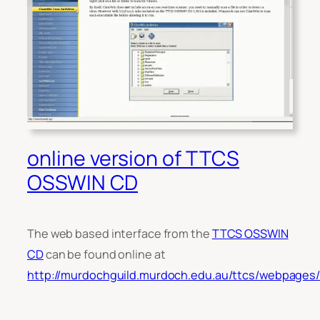
online version of TTCS
OSSWIN CD
The web based interface from the
TTCS OSSWIN
CD
can be found online at
http://murdochguild.murdoch.edu.au/ttcs/webpages