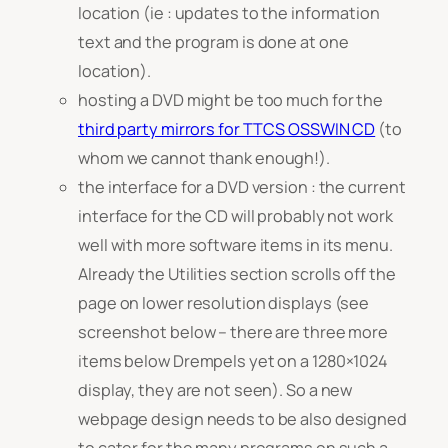
location (ie : updates to the information
text and the program is done at one
location).
hosting a DVD might be too much for the
third party mirrors for TTCS OSSWIN CD
(to
whom we cannot thank enough!).
the interface for a DVD version : the current
interface for the CD will probably not work
well with more software items in its menu.
Already the Utilities section scrolls off the
page on lower resolution displays (see
screenshot below – there are three more
items below Drempels yet on a 1280×1024
display, they are not seen). So a new
webpage design needs to be also designed
to cater for the many programs on such a