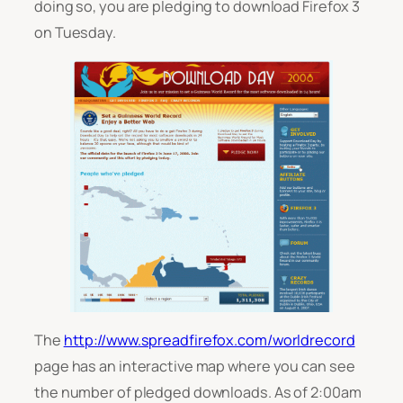
doing so, you are pledging to download Firefox 3
on Tuesday.
The
http://www.spreadfirefox.com/worldrecord
page has an interactive map where you can see
the number of pledged downloads. As of 2:00am