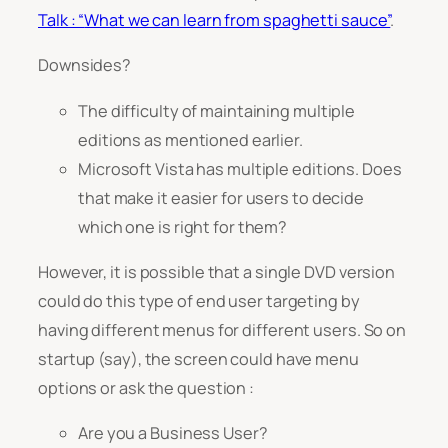
Talk : “
What we can learn from spaghetti sauce”
.
Downsides?
The difficulty of maintaining multiple
editions as mentioned earlier.
Microsoft Vista has multiple editions. Does
that make it easier for users to decide
which one is right for them?
However, it is possible that a single DVD version
could do this type of end user targeting by
having different menus for different users. So on
startup (say), the screen could have menu
options or ask the question :
Are you a Business User?