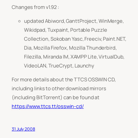
Changes from v1.92 :
updated Abiword, GanttProject, WinMerge,
Wikidpad, Tuxpaint, Portable Puzzle
Collection, Sokoban Yasc, Freeciv, Paint.NET,
Dia, Mozilla Firefox, Mozilla Thunderbird,
Filezilla, Miranda IM, XAMPP Lite, VirtualDub,
VideoLAN, TrueCrypt, Launchy
For more details about the TTCS OSSWIN CD,
including links to other download mirrors
(including BitTorrent) can be found at
https://www.ttcs.tt/osswin-cd/
31 July 2008