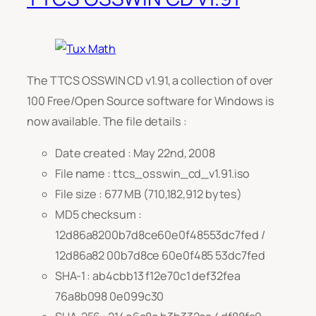
The TTCS OSSWIN CD v1.91, a collection of over
100 Free/Open Source software for Windows is
now available. The file details :
Date created : May 22nd, 2008
File name : ttcs_osswin_cd_v1.91.iso
File size : 677 MB (710,182,912 bytes)
MD5 checksum :
12d86a8200b7d8ce60e0f48553dc7fed /
12d86a82 00b7d8ce 60e0f485 53dc7fed
SHA-1 : ab4cbb13 f12e70c1 def32fea
76a8b098 0e099c30