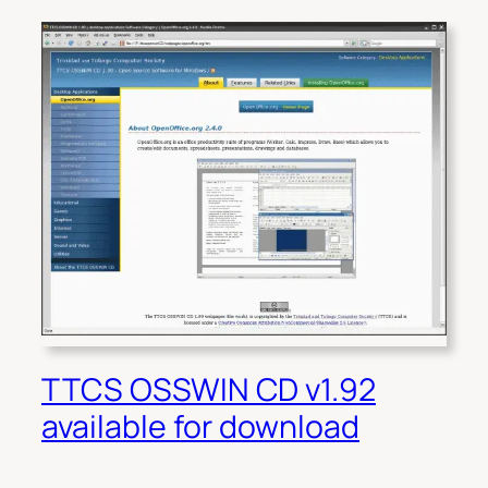
TTCS OSSWIN CD v1.92
available for download