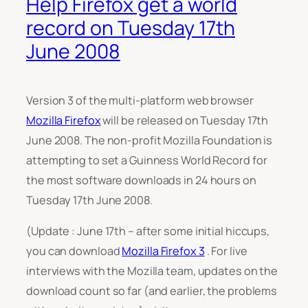
Help Firefox get a world
record on Tuesday 17th
June 2008
Version 3 of the multi-platform web browser
Mozilla Firefox
will be released on Tuesday 17th
June 2008. The non-profit Mozilla Foundation is
attempting to set a Guinness World Record for
the most software downloads in 24 hours on
Tuesday 17th June 2008.
(Update : June 17th – after some initial hiccups,
you can download
Mozilla Firefox 3
. For live
interviews with the Mozilla team, updates on the
download count so far (and earlier, the problems