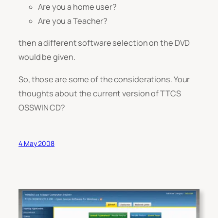
Are you a home user?
Are you a Teacher?
then a different software selection on the DVD
would be given.
So, those are some of the considerations. Your
thoughts about the current version of TTCS
OSSWIN CD?
4 May 2008