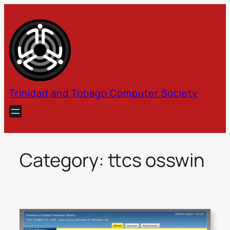
Skip
to
content
Trinidad and Tobago Computer Society
Category:
ttcs osswin