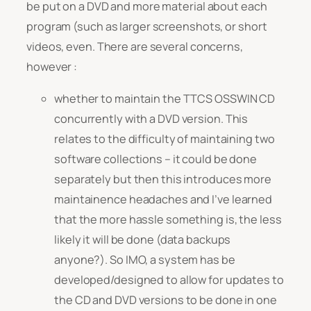
be put on a DVD and more material about each
program (such as larger screenshots, or short
videos, even. There are several concerns,
however :
whether to maintain the TTCS OSSWIN CD
concurrently with a DVD version. This
relates to the difficulty of maintaining two
software collections – it could be done
separately but then this introduces more
maintainence headaches and I’ve learned
that the more hassle something is, the less
likely it will be done (data backups
anyone?). So IMO, a system has be
developed/designed to allow for updates to
the CD and DVD versions to be done in one