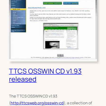
TTCS OSSWIN CD v1.93
released
The TTCS OSSWIN CD v1.93
(
http://ttcsweb.org/osswin-cd
), a collection of