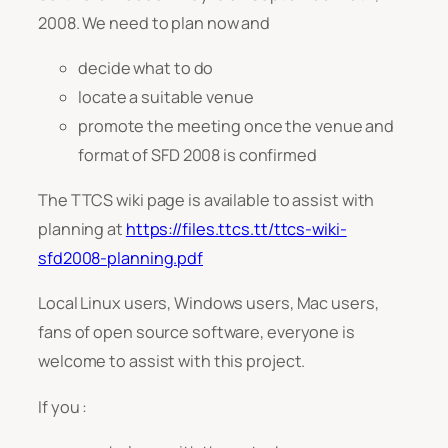
2008. We need to plan now and
decide what to do
locate a suitable venue
promote the meeting once the venue and
format of SFD 2008 is confirmed
The TTCS wiki page is available to assist with
planning at
https://files.ttcs.tt/ttcs-wiki-
sfd2008-planning.pdf
Local Linux users, Windows users, Mac users,
fans of open source software, everyone is
welcome to assist with this project.
If you :