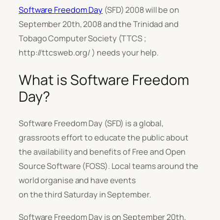
Software Freedom Day
(SFD) 2008 will be on
September 20th, 2008 and the Trinidad and
Tobago Computer Society (TTCS ;
http://ttcsweb.org/ ) needs your help.
What is Software Freedom
Day?
Software Freedom Day (SFD) is a global,
grassroots effort to educate the public about
the availability and benefits of Free and Open
Source Software (FOSS). Local teams around the
world organise and have events
on the third Saturday in September.
Software Freedom Day is on September 20th,