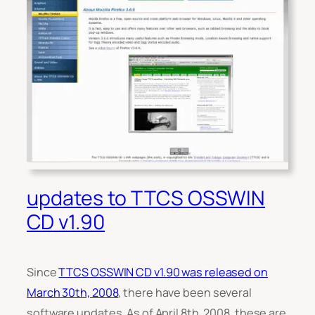
updates to TTCS OSSWIN
CD v1.90
Since
TTCS OSSWIN CD v1.90 was released on
March 30th, 2008
, there have been several
software updates. As of April 8th, 2008, these are