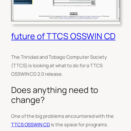
future of TTCS OSSWIN CD
The Trinidad and Tobago Computer Society
(TTCS) is looking at what to do for a TTCS
OSSWIN CD 2.0 release.
Does anything need to
change?
One of the big problems encountered with the
TTCS OSSWIN CD
is the space for programs.