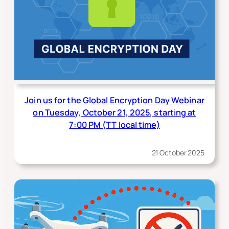
Join us for the Global Encryption Day Webinar
on Tuesday, October 21, 2025, starting at
7:00 PM (TT local time)
21 October 2025