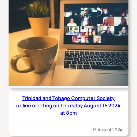
Trinidad and Tobago Computer Society
online meeting on Thursday August 15 2024
at 8pm
13 August 2024