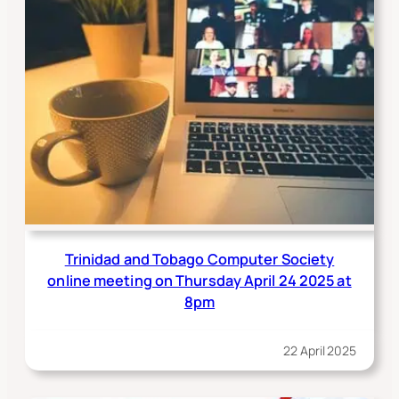
Trinidad and Tobago Computer Society
online meeting on Thursday April 24 2025 at
8pm
22 April 2025