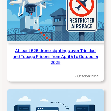
At least 626 drone sightings over Trinidad
and Tobago Prisons from April 4 to October 4
2025
7 October 2025