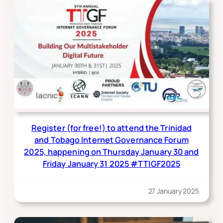
Register (for free!) to attend the Trinidad
and Tobago Internet Governance Forum
2025, happening on Thursday January 30 and
Friday January 31 2025 #TTIGF2025
27 January 2025