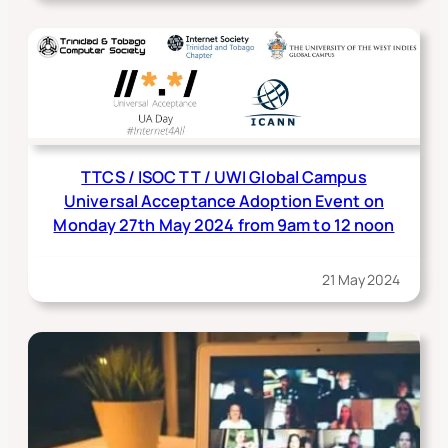
TTCS / ISOC TT / UWI Global Campus
Universal Acceptance Adoption Event on
Monday 27th May 2024 from 9am to 12 noon
21 May 2024