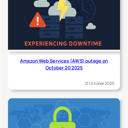
Amazon Web Services (AWS) outage on
October 20 2025
21 October 2025