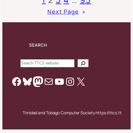
Next Page
»
SEARCH
Search
Facebook
Bluesky
Mastodon
Mail
YouTube
Instagram
X
Trinidad and Tobago Computer Society https://ttcs.tt