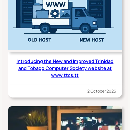
Introducing the New and Improved Trinidad
and Tobago Computer Society website at
www.ttcs.tt
2 October 2025