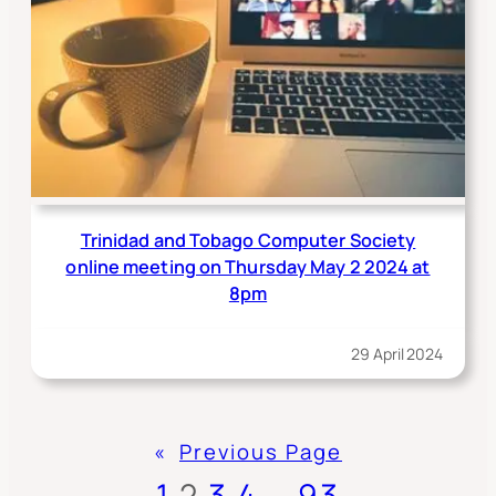
Trinidad and Tobago Computer Society
online meeting on Thursday May 2 2024 at
8pm
29 April 2024
«
Previous Page
1
2
3
4
…
93