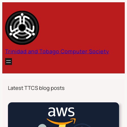
Skip
to
content
Trinidad and Tobago Computer Society
Latest TTCS blog posts