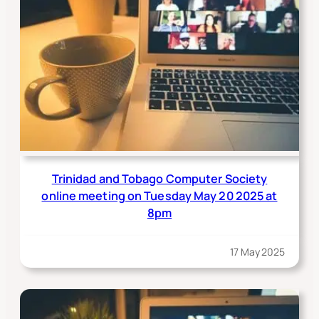
Trinidad and Tobago Computer Society
online meeting on Tuesday May 20 2025 at
8pm
17 May 2025