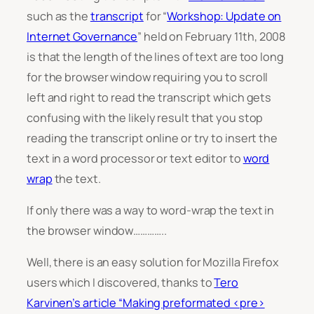
such as the
transcript
for “
Workshop: Update on
Internet Governance
” held on February 11th, 2008
is that the length of the lines of text are too long
for the browser window requiring you to scroll
left and right to read the transcript which gets
confusing with the likely result that you stop
reading the transcript online or try to insert the
text in a word processor or text editor to
word
wrap
the text.
If only there was a way to word-wrap the text in
the browser window…………..
Well, there is an easy solution for Mozilla Firefox
users which I discovered, thanks to
Tero
Karvinen’s article “Making preformated <pre>