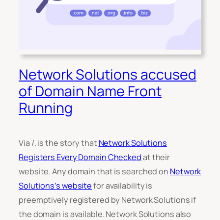
Network Solutions accused
of Domain Name Front
Running
Via /. is the story that
Network Solutions
Registers Every Domain Checked
at their
website. Any domain that is searched on
Network
Solutions’s website
for availability is
preemptively registered by Network Solutions if
the domain is available. Network Solutions also