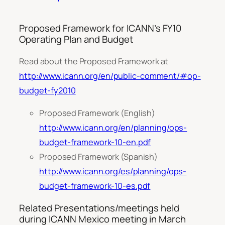
Proposed Framework for ICANN’s FY10
Operating Plan and Budget
Read about the Proposed Framework at
http://www.icann.org/en/public-comment/#op-
budget-fy2010
Proposed Framework (English)
http://www.icann.org/en/planning/ops-
budget-framework-10-en.pdf
Proposed Framework (Spanish)
http://www.icann.org/es/planning/ops-
budget-framework-10-es.pdf
Related Presentations/meetings held
during ICANN Mexico meeting in March