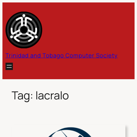
Skip
to
content
Trinidad and Tobago Computer Society
Tag:
lacralo