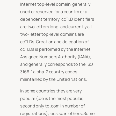
Internet top-level domain, generally
used or reserved for a country or a
dependent territory. ccTLD identifiers
are two letters long, and currently all
two-letter top-level domains are
ccTLDs. Creation and delegation of
ccTLDs is performed by the Internet
Assigned Numbers Authority (IANA),
and generally corresponds to the ISO
3166-1 alpha-2 country codes
maintained by the United Nations.
In some countries they are very
popular (.de is the most popular,
second only to .com in number of
registrations), less so in others. Some