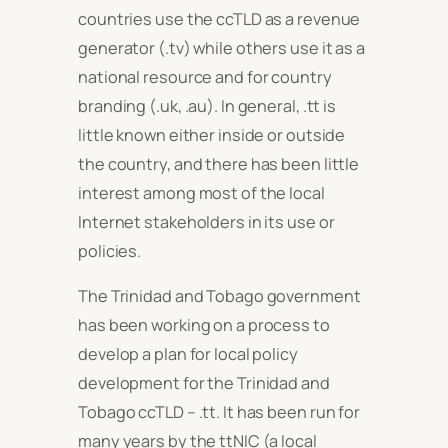
countries use the ccTLD as a revenue
generator (.tv) while others use it as a
national resource and for country
branding (.uk, .au). In general, .tt is
little known either inside or outside
the country, and there has been little
interest among most of the local
Internet stakeholders in its use or
policies.
The Trinidad and Tobago government
has been working on a process to
develop a plan for local policy
development for the Trinidad and
Tobago ccTLD – .tt. It has been run for
many years by the ttNIC (a local