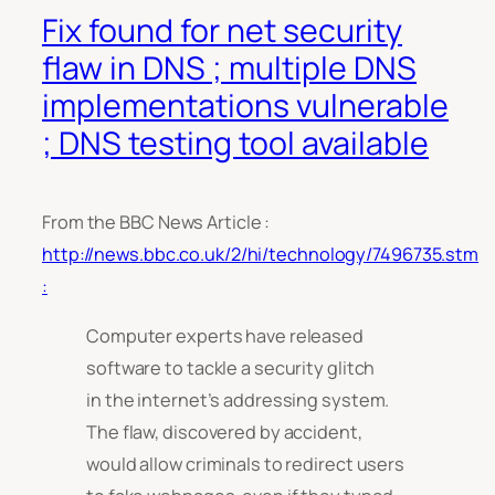
Fix found for net security
flaw in DNS ; multiple DNS
implementations vulnerable
; DNS testing tool available
From the BBC News Article :
http://news.bbc.co.uk/2/hi/technology/7496735.stm
:
Computer experts have released
software to tackle a security glitch
in the internet’s addressing system.
The flaw, discovered by accident,
would allow criminals to redirect users