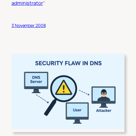
administrator
“
3 November 2008