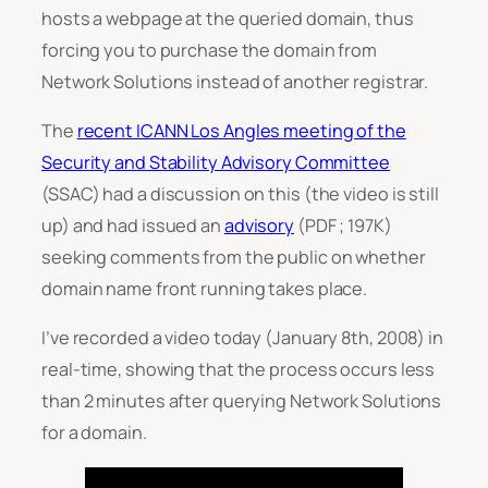
hosts a webpage at the queried domain, thus
forcing you to purchase the domain from
Network Solutions instead of another registrar.
The
recent ICANN Los Angles meeting of the
Security and Stability Advisory Committee
(SSAC) had a discussion on this (the video is still
up) and had issued an
advisory
(PDF ; 197K)
seeking comments from the public on whether
domain name front running takes place.
I’ve recorded a video today (January 8th, 2008) in
real-time, showing that the process occurs less
than 2 minutes after querying Network Solutions
for a domain.