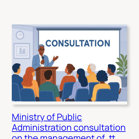
Ministry of Public
Administration consultation
on the management of .tt