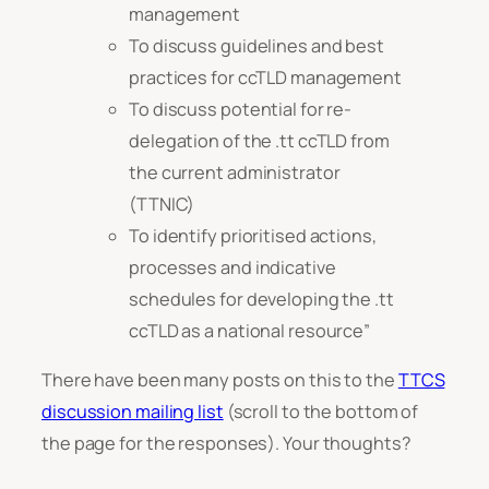
management
To discuss guidelines and best
practices for ccTLD management
To discuss potential for re-
delegation of the .tt ccTLD from
the current administrator
(TTNIC)
To identify prioritised actions,
processes and indicative
schedules for developing the .tt
ccTLD as a national resource”
There have been many posts on this to the
TTCS
discussion mailing list
(scroll to the bottom of
the page for the responses). Your thoughts?