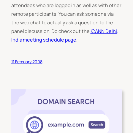
attendees who are logged in as well as with other
remote participants. You can ask someone via
the web chat to actually ask a question to the
panel discussion. Do check out the
ICANN Delhi,
India meeting schedule page
.
11 February 2008