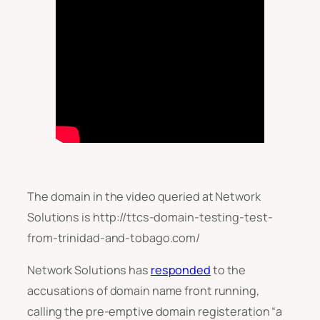
The domain in the video queried at Network
Solutions is http://ttcs-domain-testing-test-
from-trinidad-and-tobago.com/
Network Solutions has
responded
to the
accusations of domain name front running,
calling the pre-emptive domain registeration “
a