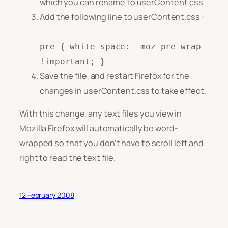
which you can rename to userContent.css
Add the following line to userContent.css :
pre { white-space: -moz-pre-wrap
!important; }
Save the file, and restart Firefox for the
changes in userContent.css to take effect.
With this change, any text files you view in
Mozilla Firefox will automatically be word-
wrapped so that you don’t have to scroll left and
right to read the text file.
12 February 2008