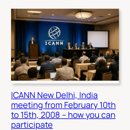
ICANN New Delhi, India
meeting from February 10th
to 15th, 2008 – how you can
participate