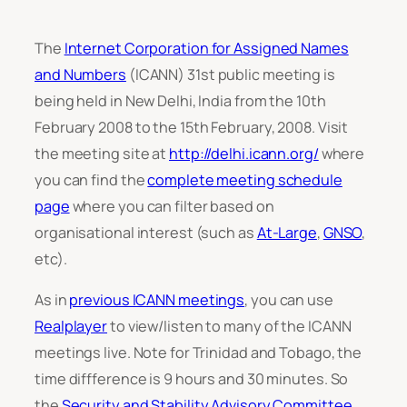
The
Internet Corporation for Assigned Names
and Numbers
(ICANN) 31st public meeting is
being held in New Delhi, India from the 10th
February 2008 to the 15th February, 2008. Visit
the meeting site at
http://delhi.icann.org/
where
you can find the
complete meeting schedule
page
where you can filter based on
organisational interest (such as
At-Large
,
GNSO
,
etc).
As in
previous ICANN meetings
, you can use
Realplayer
to view/listen to many of the ICANN
meetings live. Note for Trinidad and Tobago, the
time diffference is 9 hours and 30 minutes. So
the
Security and Stability Advisory Committee