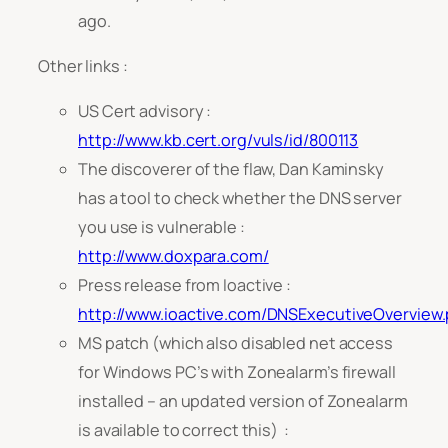
ago.
Other links :
US Cert advisory :
http://www.kb.cert.org/vuls/id/800113
The discoverer of the flaw, Dan Kaminsky
has a tool to check whether the DNS server
you use is vulnerable :
http://www.doxpara.com/
Press release from Ioactive :
http://www.ioactive.com/DNSExecutiveOverview.
MS patch (which also disabled net access
for Windows PC’s with Zonealarm’s firewall
installed – an updated version of Zonealarm
is available to correct this) :