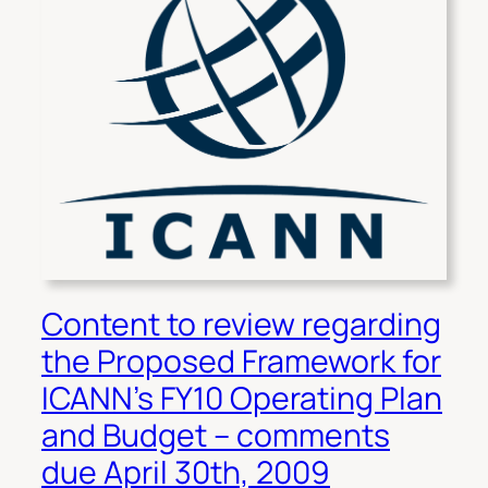
Content to review regarding
the Proposed Framework for
ICANN’s FY10 Operating Plan
and Budget – comments
due April 30th, 2009