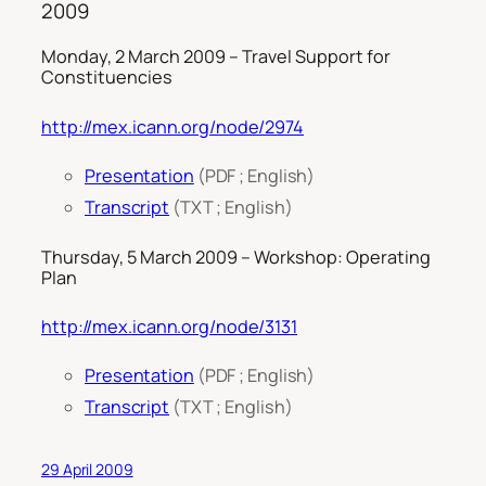
2009
Monday, 2 March 2009 – Travel Support for
Constituencies
http://mex.icann.org/node/2974
Presentation
(PDF ; English)
Transcript
(TXT ; English)
Thursday, 5 March 2009 – Workshop: Operating
Plan
http://mex.icann.org/node/3131
Presentation
(PDF ; English)
Transcript
(TXT ; English)
29 April 2009