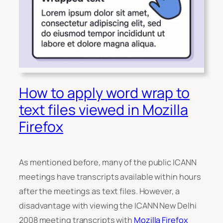
How to apply word wrap to
text files viewed in Mozilla
Firefox
As mentioned before, many of the public ICANN
meetings have transcripts available within hours
after the meetings as text files. However, a
disadvantage with viewing the ICANN New Delhi
2008 meeting transcripts with
Mozilla Firefox