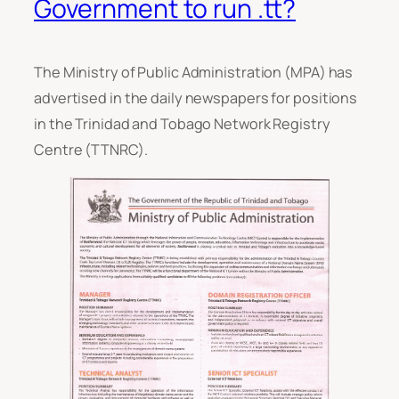
Government to run .tt?
The Ministry of Public Administration (MPA) has
advertised in the daily newspapers for positions
in the Trinidad and Tobago Network Registry
Centre (TTNRC).