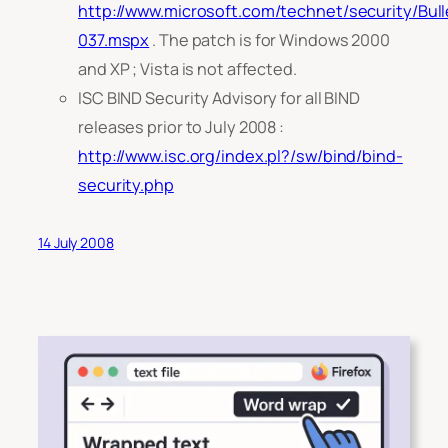
http://www.microsoft.com/technet/security/Bul
037.mspx
. The patch is for Windows 2000
and XP ; Vista is not affected.
ISC BIND Security Advisory for all BIND
releases prior to July 2008 :
http://www.isc.org/index.pl?/sw/bind/bind-
security.php
14 July 2008