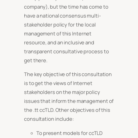
company), but the time has come to
have a national consensus multi-
stakeholder policy for the local
management of this Internet
resource, and an inclusive and
transparent consultative process to
get there.
The key objective of this consultation
is to get the views of Internet
stakeholders on the major policy
issues that inform the management of
the .tt ccTLD. Other objectives of this
consultation include:
To present models for ccTLD