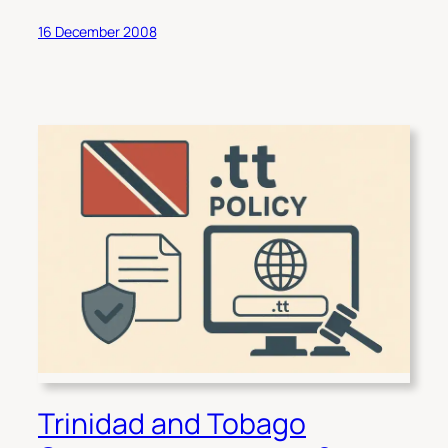
16 December 2008
Trinidad and Tobago