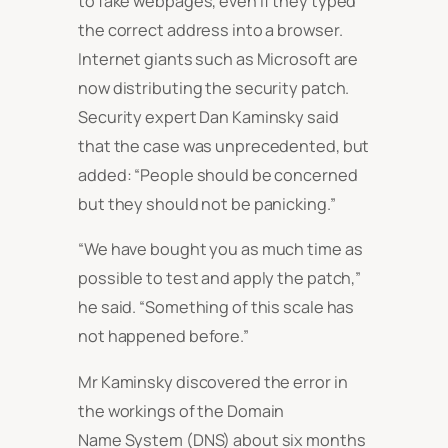
to fake webpages, even if they typed
the correct address into a browser.
Internet giants such as Microsoft are
now distributing the security patch.
Security expert Dan Kaminsky said
that the case was unprecedented, but
added: “People should be concerned
but they should not be panicking.”
“We have bought you as much time as
possible to test and apply the patch,”
he said. “Something of this scale has
not happened before.”
Mr Kaminsky discovered the error in
the workings of the Domain
Name System (DNS) about six months