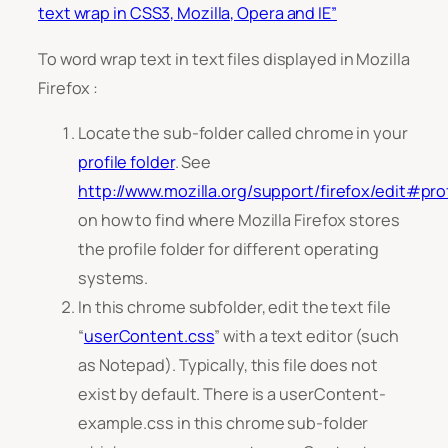
text wrap in CSS3, Mozilla, Opera and IE”
To word wrap text in text files displayed in Mozilla
Firefox :
Locate the sub-folder called chrome in your
profile folder
. See
http://www.mozilla.org/support/firefox/edit#prof
on how to find where Mozilla Firefox stores
the profile folder for different operating
systems.
In this chrome subfolder, edit the text file
“
userContent.css
” with a text editor (such
as Notepad). Typically, this file does not
exist by default. There is a
userContent-
example.css
in this chrome sub-folder