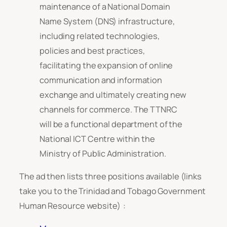
maintenance of a National Domain
Name System (DNS) infrastructure,
including related technologies,
policies and best practices,
facilitating the expansion of online
communication and information
exchange and ultimately creating new
channels for commerce. The TTNRC
will be a functional department of the
National ICT Centre within the
Ministry of Public Administration.
The ad then lists three positions available (links
take you to the Trinidad and Tobago Government
Human Resource website) :