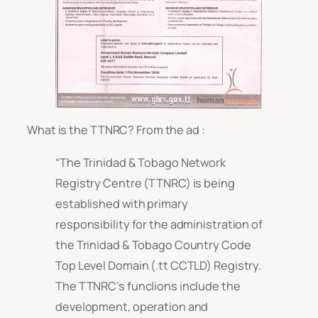
What is the TTNRC? From the ad :
“The Trinidad & Tobago Network
Registry Centre (TTNRC) is being
established with primary
responsibility for the administration of
the Trinidad & Tobago Country Code
Top Level Domain (.tt CCTLD) Registry.
The TTNRC’s funclions include the
development, operation and