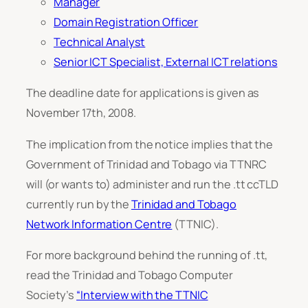
Manager
Domain Registration Officer
Technical Analyst
Senior ICT Specialist, External ICT relations
The deadline date for applications is given as
November 17th, 2008.
The implication from the notice implies that the
Government of Trinidad and Tobago via TTNRC
will (or wants to) administer and run the .tt ccTLD
currently run by the
Trinidad and Tobago
Network Information Centre
(TTNIC).
For more background behind the running of .tt,
read the Trinidad and Tobago Computer
Society’s
“Interview with the TTNIC