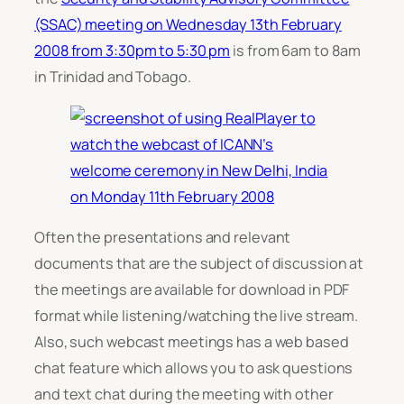
(SSAC) meeting on Wednesday 13th February
2008 from 3:30pm to 5:30 pm
is from 6am to 8am
in Trinidad and Tobago.
Often the presentations and relevant
documents that are the subject of discussion at
the meetings are available for download in PDF
format while listening/watching the live stream.
Also, such webcast meetings has a web based
chat feature which allows you to ask questions
and text chat during the meeting with other