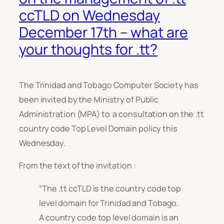
ccTLD on Wednesday
December 17th – what are
your thoughts for .tt?
The Trinidad and Tobago Computer Society has
been invited by the Ministry of Public
Administration (MPA) to a consultation on the .tt
country code Top Level Domain policy this
Wednesday.
From the text of the invitation :
“The .tt ccTLD is the country code top
level domain for Trinidad and Tobago.
A country code top level domain is an