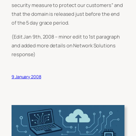
security measure to protect our customers”
and
that the domain is released just before the end
of the 5 day grace period.
(Edit Jan 9th, 2008 – minor edit to 1st paragraph
and added more details on Network Solutions
response)
9 January 2008