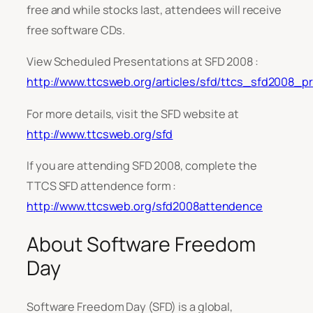
free and while stocks last, attendees will receive
free software CDs.
View Scheduled Presentations at SFD 2008 :
http://www.ttcsweb.org/articles/sfd/ttcs_sfd2008_p
For more details, visit the SFD website at
http://www.ttcsweb.org/sfd
If you are attending SFD 2008, complete the
TTCS SFD attendence form :
http://www.ttcsweb.org/sfd2008attendence
About Software Freedom
Day
Software Freedom Day (SFD) is a global,