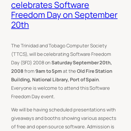
celebrates Software
Freedom Day on September
20th
The Trinidad and Tobago Computer Society
(TTCS), will be celebrating Software Freedom
Day (SFD) 2008 on
Saturday September 20th,
2008
from
9am to 5pm
at the
Old Fire Station
Building, National Library, Port of Spain
.
Everyone is welcome to attend this Software
Freedom Day event.
We will be having scheduled presentations with
giveaways and booths showing various aspects
of free and open source software. Admission is