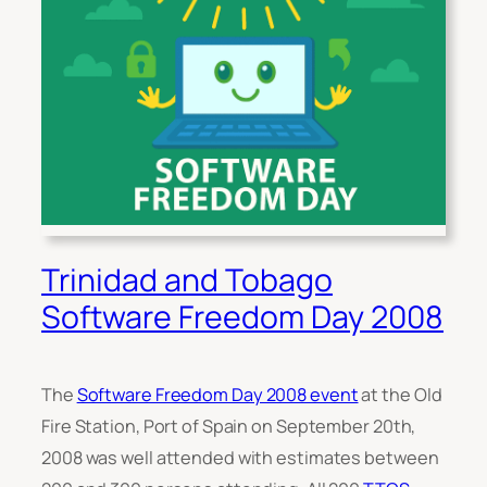
Trinidad and Tobago
Software Freedom Day 2008
The
Software Freedom Day 2008 event
at the Old
Fire Station, Port of Spain on September 20th,
2008 was well attended with estimates between