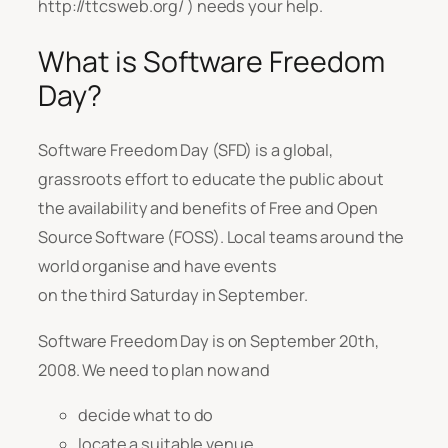
http://ttcsweb.org/ ) needs your help.
What is Software Freedom
Day?
Software Freedom Day (SFD) is a global,
grassroots effort to educate the public about
the availability and benefits of Free and Open
Source Software (FOSS). Local teams around the
world organise and have events
on the third Saturday in September.
Software Freedom Day is on September 20th,
2008. We need to plan now and
decide what to do
locate a suitable venue