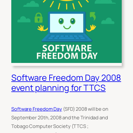
Software Freedom Day 2008
event planning for TTCS
Software Freedom Day
(SFD) 2008 will be on
September 20th, 2008 and the Trinidad and
Tobago Computer Society (TTCS ;