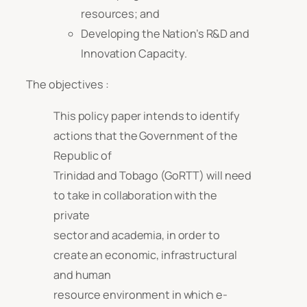
resources; and
Developing the Nation’s R&D and
Innovation Capacity.
The objectives :
This policy paper intends to identify
actions that the Government of the
Republic of
Trinidad and Tobago (GoRTT) will need
to take in collaboration with the
private
sector and academia, in order to
create an economic, infrastructural
and human
resource environment in which e-