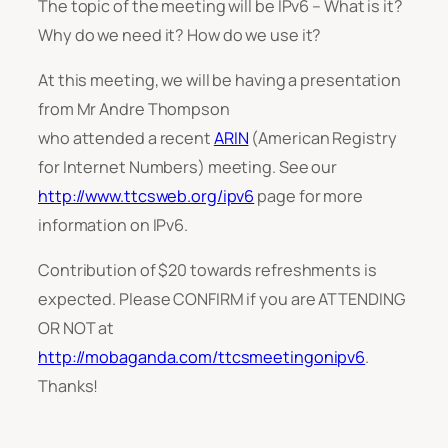
The topic of the meeting will be IPv6 – What is it?
Why do we need it? How do we use it?
At this meeting, we will be having a presentation
from Mr Andre Thompson
who attended a recent
ARIN
(American Registry
for Internet Numbers) meeting. See our
http://www.ttcsweb.org/ipv6
page for more
information on IPv6.
Contribution of $20 towards refreshments is
expected. Please CONFIRM if you are ATTENDING
OR NOT at
http://mobaganda.com/ttcsmeetingonipv6
.
Thanks!