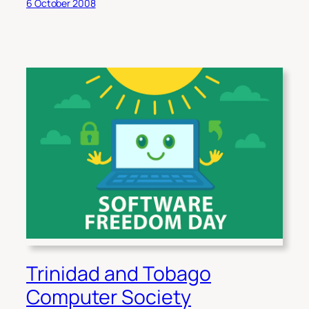
6 October 2008
Trinidad and Tobago
Computer Society