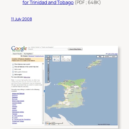
for Trinidad and Tobago
(PDF ; 648K)
11 July 2008