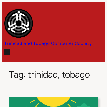
Skip
to
content
Trinidad and Tobago Computer Society
Tag:
trinidad, tobago