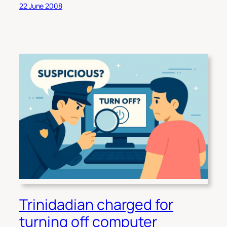
22 June 2008
Trinidadian charged for
turning off computer