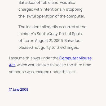
Bahadoor of Tableland, was also
charged with intentionally stopping
the lawful operation of the computer.
The incident allegedly occurred at the
ministry’s South Quay, Port of Spain,
office on August 21, 2006. Bahadoor
pleased not guilty to the charges.
I assume this was under the
Computer Misuse
Act
, which would make this case the third time
someone was charged under this act.
17 June 2008