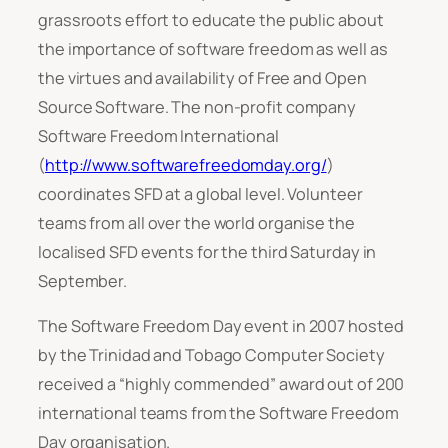
grassroots effort to educate the public about
the importance of software freedom as well as
the virtues and availability of Free and Open
Source Software. The non-profit company
Software Freedom International
(
http://www.softwarefreedomday.org/
)
coordinates SFD at a global level. Volunteer
teams from all over the world organise the
localised SFD events for the third Saturday in
September.
The Software Freedom Day event in 2007 hosted
by the Trinidad and Tobago Computer Society
received a “highly commended” award out of 200
international teams from the Software Freedom
Day organisation.