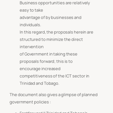
Business opportunities are relatively
easy to take
advantage of by businesses and
individuals.
In this regard, the proposals herein are
structured to minimize the direct
intervention
of Government in taking these
proposals forward; this is to
encourage increased
competitiveness of the ICT sector in
Trinidad and Tobago.
The document also gives a glimpse of planned
government policies :