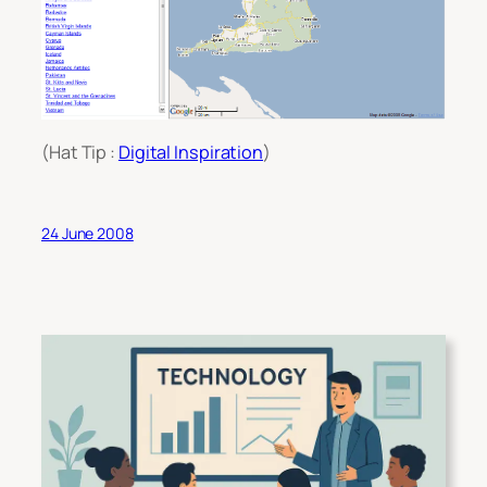
(Hat Tip :
Digital Inspiration
)
24 June 2008