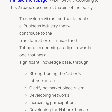
Trinidad and Tobago
” (PDF ; 648K). According to
this 23 page document, the aim of the policy is :
To develop a vibrant and sustainable
e-Business industry that will
contribute to the
transformation of Trinidad and
Tobago’s economic paradigm towards
one that has a
significant knowledge base, through:
Strengthening the Nation’s
infrastructure;
Clarifying market place rules;
Developing networks;
Increasing participation;
Developing the Nation’s human