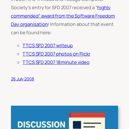
Society’s entry for SFD 2007 received a “
highly
commended” award from the Software Freedom
Day organisation
! Information about that event
can be found here:
TTCS SFD 2007 writeup
TTCS SFD 2007 photos on Flickr
TTCS SFD 2007 18 minute video
26 July 2008