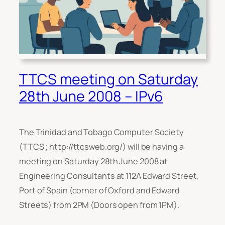
TTCS meeting on Saturday
28th June 2008 – IPv6
The Trinidad and Tobago Computer Society
(TTCS ; http://ttcsweb.org/) will be having a
meeting on Saturday 28th June 2008 at
Engineering Consultants at 112A Edward Street,
Port of Spain (corner of Oxford and Edward
Streets) from 2PM (Doors open from 1PM).