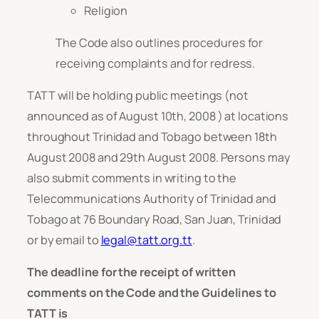
Religion
The Code also outlines procedures for
receiving complaints and for redress.
TATT will be holding public meetings (not
announced as of August 10th, 2008 ) at locations
throughout Trinidad and Tobago between 18th
August 2008 and 29th August 2008. Persons may
also submit comments in writing to the
Telecommunications Authority of Trinidad and
Tobago at 76 Boundary Road, San Juan, Trinidad
or by email to
legal@tatt.org.tt
.
The deadline for the receipt of written
comments on the Code and the Guidelines to
TATT is