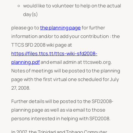
would like to volunteer to help on the actual
day(s)
please go to
the planning page
for further
information and/or to add your contribution : the
TTCS SFD 2008 wiki page at
https://files.ttcs.tt/ttcs-wiki-sfd2008-
planning.pdf
and email admin at ttcsweb.org.
Notes of meetings will be posted to the planning
page with the first virtual one scheduled for July
27, 2008.
Further details will be posted to the SFD2008-
planning page as well as via email to those
persons interested in helping with SFD2008.
In 2007, the Trinidad and Tobago Computer