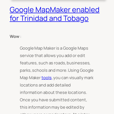
Google MapMaker enabled
for Trinidad and Tobago
Wow
:
Google Map Maker is a Google Maps
service that allows you add or edit
features, such as roads, businesses,
parks, schools and more. Using Google
Map Maker
tools
, you can visually mark
locations and add detailed
information about these locations.
Once you have submitted content,
this information may be edited by