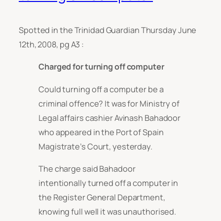
Spotted in the Trinidad Guardian Thursday June
12th, 2008, pg A3 :
Charged for turning off computer
Could turning off a computer be a
criminal offence? It was for Ministry of
Legal affairs cashier Avinash Bahadoor
who appeared in the Port of Spain
Magistrate’s Court, yesterday.
The charge said Bahadoor
intentionally turned off a computer in
the Register General Department,
knowing full well it was unauthorised.