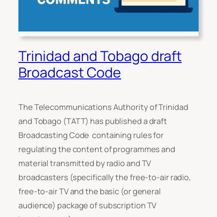
Trinidad and Tobago draft
Broadcast Code
The Telecommunications Authority of Trinidad
and Tobago (TATT) has published a draft
Broadcasting Code containing rules for
regulating the content of programmes and
material transmitted by radio and TV
broadcasters (specifically the free-to-air radio,
free-to-air TV and the basic (or general
audience) package of subscription TV