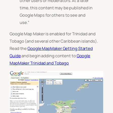
other users or moderators.
At a later
time, this content may be published in
Google Maps for others to see and
use
.”
Google Map Maker is enabled for Trinidad and
Tobago (and several other Caribbean islands).
Read the
Google MapMaker Getting Started
Guide
and begin adding content to
Google
MapMaker Trinidad and Tobago