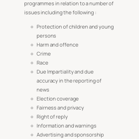
programmes in relation to a number of
issues including the following :
Protection of children and young
persons
Harm and offence
Crime
Race
Due Impartiality and due
accuracy in the reporting of
news
Election coverage
Fairness and privacy
Right of reply
Information and warnings
Advertising and sponsorship