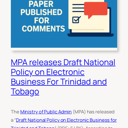
MPA releases Draft National
Policy on Electronic
Business For Trinidad and
Tobago
The
Ministry of Public Admin
(MPA) has released
a “
Draft National Policy on Electronic Business for