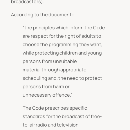
broadcasters).
According to the document :
“the principles which inform the Code
are respect for the right of adults to
choose the programming they want,
while protecting children and young
persons from unsuitable
material through appropriate
scheduling and, the need to protect
persons from harm or
unnecessary offence.”
The Code prescribes specific
standards for the broadcast of free-
to-air radio and television