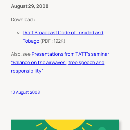
August 29, 2008
.
Download :
Draft Broadcast Code of Trinidad and
Tobago
(PDF ; 192K)
Also, see
Presentations from TATT’s seminar
“Balance on the airwaves ; free speech and
responsibility”
10 August 2008