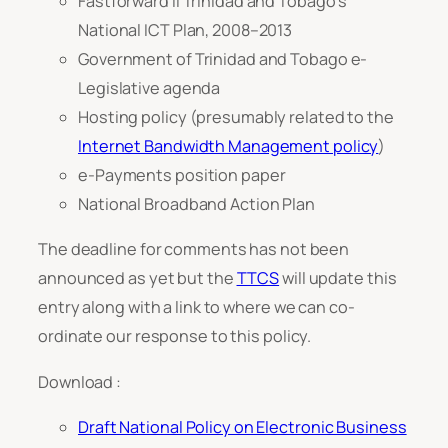
Fastforward II Trinidad and Tobago’s
National ICT Plan, 2008–2013
Government of Trinidad and Tobago e-
Legislative agenda
Hosting policy (presumably related to the
Internet Bandwidth Management policy
)
e-Payments position paper
National Broadband Action Plan
The deadline for comments has not been
announced as yet but the
TTCS
will update this
entry along with a link to where we can co-
ordinate our response to this policy.
Download :
Draft National Policy on Electronic Business