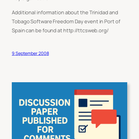
Additional information about the Trinidad and
Tobago Software Freedom Day event in Port of
Spain can be found at http://ttcsweb.org/
9 September 2008