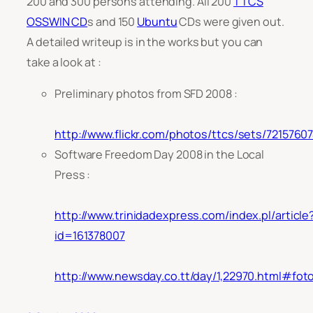
200 and 300 persons attending. All 200
TTCS
OSSWIN CD
s and 150
Ubuntu
CDs were given out.
A detailed writeup is in the works but you can
take a look at :
Preliminary photos from SFD 2008 :
http://www.flickr.com/photos/ttcs/sets/721576
Software Freedom Day 2008 in the Local
Press :
http://www.trinidadexpress.com/index.pl/article
id=161378007
http://www.newsday.co.tt/day/1,22970.html#fot