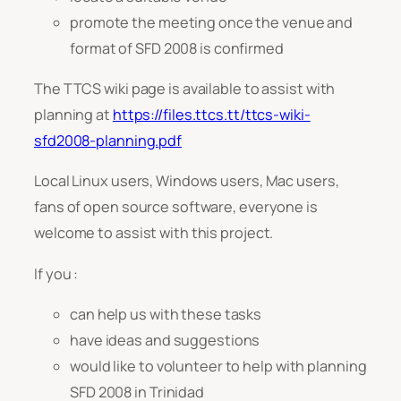
promote the meeting once the venue and
format of SFD 2008 is confirmed
The TTCS wiki page is available to assist with
planning at
https://files.ttcs.tt/ttcs-wiki-
sfd2008-planning.pdf
Local Linux users, Windows users, Mac users,
fans of open source software, everyone is
welcome to assist with this project.
If you :
can help us with these tasks
have ideas and suggestions
would like to volunteer to help with planning
SFD 2008 in Trinidad